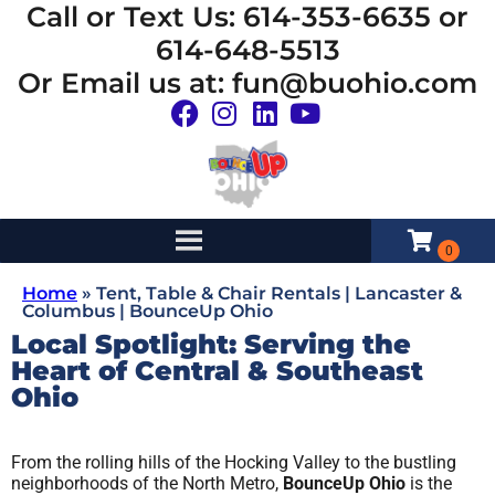
Call or Text Us: 614-353-6635 or
614-648-5513
Or Email us at: fun@buohio.com
Home
»
Tent, Table & Chair Rentals | Lancaster &
Columbus | BounceUp Ohio
Local Spotlight: Serving the
Heart of Central & Southeast
Ohio
From the rolling hills of the Hocking Valley to the bustling
neighborhoods of the North Metro,
BounceUp Ohio
is the