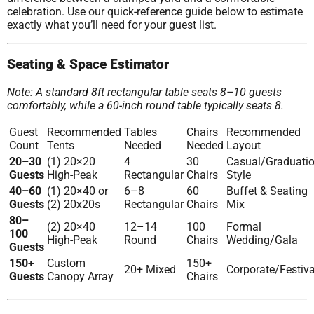
celebration. Use our quick-reference guide below to estimate
exactly what you’ll need for your guest list.
Seating & Space Estimator
Note: A standard 8ft rectangular table seats 8–10 guests
comfortably, while a 60-inch round table typically seats 8.
Guest
Recommended
Tables
Chairs
Recommended
Count
Tents
Needed
Needed
Layout
20–30
(1) 20×20
4
30
Casual/Graduati
Guests
High-Peak
Rectangular
Chairs
Style
40–60
(1) 20×40 or
6–8
60
Buffet & Seating
Guests
(2) 20x20s
Rectangular
Chairs
Mix
80–
(2) 20×40
12–14
100
Formal
100
High-Peak
Round
Chairs
Wedding/Gala
Guests
150+
Custom
150+
20+ Mixed
Corporate/Festiva
Guests
Canopy Array
Chairs