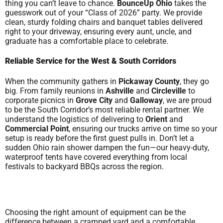
thing you can’t leave to chance.
BounceUp Ohio
takes the
guesswork out of your “Class of 2026” party. We provide
clean, sturdy folding chairs and banquet tables delivered
right to your driveway, ensuring every aunt, uncle, and
graduate has a comfortable place to celebrate.
Reliable Service for the West & South Corridors
When the community gathers in
Pickaway County
, they go
big. From family reunions in
Ashville
and
Circleville
to
corporate picnics in
Grove City
and
Galloway
, we are proud
to be the South Corridor’s most reliable rental partner. We
understand the logistics of delivering to
Orient
and
Commercial Point
, ensuring our trucks arrive on time so your
setup is ready before the first guest pulls in. Don’t let a
sudden Ohio rain shower dampen the fun—our heavy-duty,
waterproof tents have covered everything from local
festivals to backyard BBQs across the region.
Choosing the right amount of equipment can be the
difference between a cramped yard and a comfortable