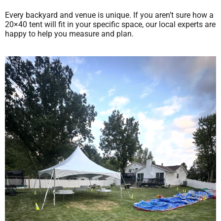
Every backyard and venue is unique. If you aren’t sure how a
20×40 tent will fit in your specific space, our local experts are
happy to help you measure and plan.