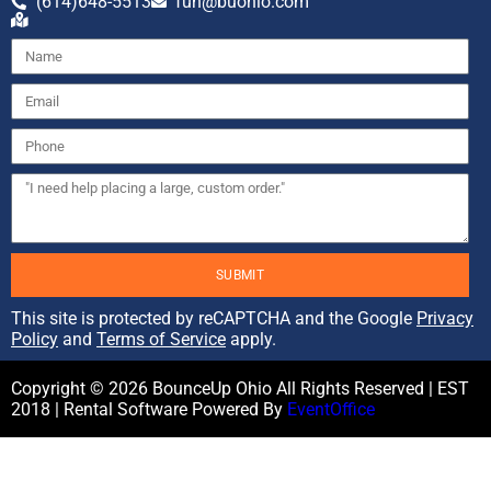
(614)648-5513
fun@buohio.com
SUBMIT
This site is protected by reCAPTCHA and the Google
Privacy
Policy
and
Terms of Service
apply.
Copyright ©
2026
BounceUp Ohio
All Rights Reserved | EST
2018 | Rental Software Powered By
EventOffice