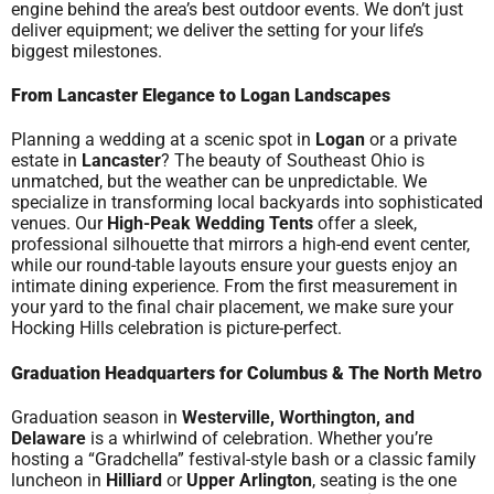
engine behind the area’s best outdoor events. We don’t just
deliver equipment; we deliver the setting for your life’s
biggest milestones.
From Lancaster Elegance to Logan Landscapes
Planning a wedding at a scenic spot in
Logan
or a private
estate in
Lancaster
? The beauty of Southeast Ohio is
unmatched, but the weather can be unpredictable. We
specialize in transforming local backyards into sophisticated
venues. Our
High-Peak Wedding Tents
offer a sleek,
professional silhouette that mirrors a high-end event center,
while our round-table layouts ensure your guests enjoy an
intimate dining experience. From the first measurement in
your yard to the final chair placement, we make sure your
Hocking Hills celebration is picture-perfect.
Graduation Headquarters for Columbus & The North Metro
Graduation season in
Westerville, Worthington, and
Delaware
is a whirlwind of celebration. Whether you’re
hosting a “Gradchella” festival-style bash or a classic family
luncheon in
Hilliard
or
Upper Arlington
, seating is the one