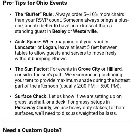
Pro-Tips for Ohio Events
The “Buffer” Rule:
Always order 5–10% more chairs
than your RSVP count. Someone always brings a plus-
one, and it’s better to have an extra seat than a
standing guest in
Bexley
or
Westerville
.
Aisle Space:
When mapping out your yard in
Lancaster
or
Logan
, leave at least 5 feet between
tables to allow guests and servers to move freely
without bumping elbows.
The Sun Factor:
For events in
Grove City
or
Hilliard
,
consider the sun’s path. We recommend positioning
your tent to provide maximum shade during the hottest
part of the afternoon (usually 2:00 PM – 5:00 PM).
Surface Check:
Let us know if we are setting up on
grass, asphalt, or a deck. For grassy setups in
Pickaway County
, we use heavy-duty stakes; for hard
surfaces, we’ll need to discuss weighted ballasts.
Need a Custom Quote?