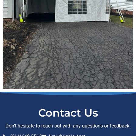
Contact Us
Don’t hesitate to reach out with any questions or feedback.