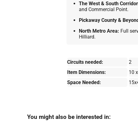
The West & South Corridor
and Commercial Point.
Pickaway County & Beyon
North Metro Area:
Full ser
Hilliard.
Circuits needed:
2
Item Dimensions:
10 x
Space Needed:
15x
You might also be interested in: