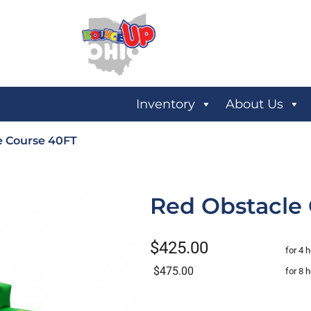
Inventory
About Us
e Course 40FT
Red Obstacle
$425.00
for 4 
$475.00
for 8 