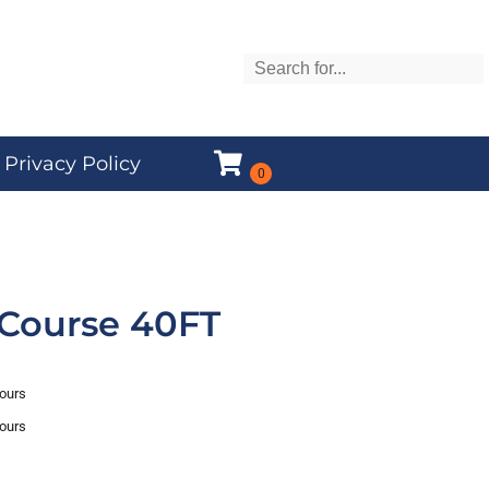
Privacy Policy
 Course 40FT
hours
hours