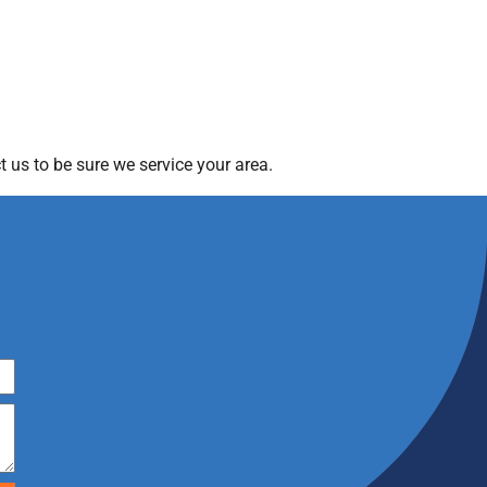
 us to be sure we service your area.