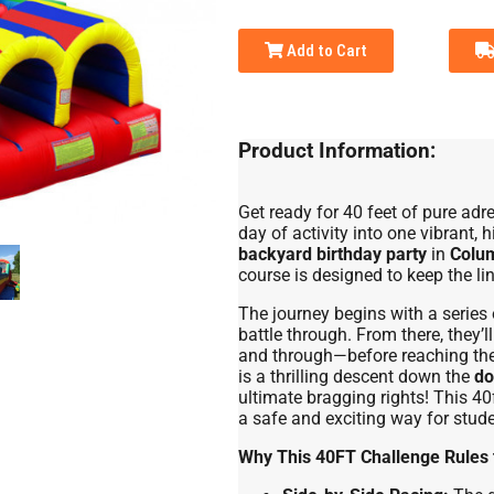
Add to Cart
Product Information:
Get ready for 40 feet of pure adr
day of activity into one vibrant,
backyard birthday party
in
Colu
course is designed to keep the li
The journey begins with a series o
battle through. From there, they’
and through—before reaching the f
is a thrilling descent down the
do
ultimate bragging rights! This 40f
a safe and exciting way for studen
Why This 40FT Challenge Rules 