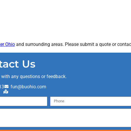
er Ohio
and surrounding areas. Please submit a quote or contact
tact Us
t with any questions or feedback.
13
fun@buohio.com