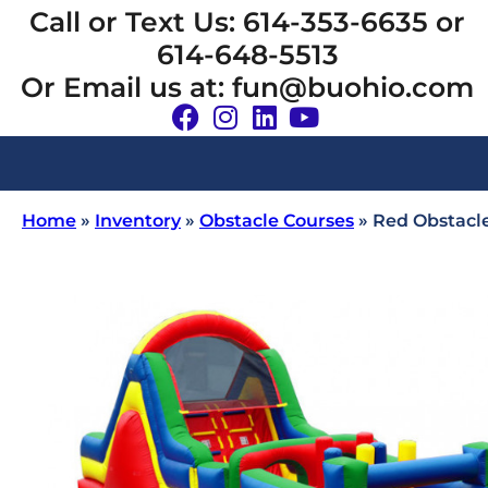
Call or Text Us: 614-353-6635 or
614-648-5513
Or Email us at: fun@buohio.com
Home
»
Inventory
»
Obstacle Courses
»
Red Obstacl