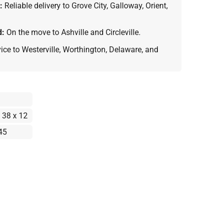
:
Reliable delivery to Grove City, Galloway, Orient,
d:
On the move to Ashville and Circleville.
vice to Westerville, Worthington, Delaware, and
 38 x 12
45