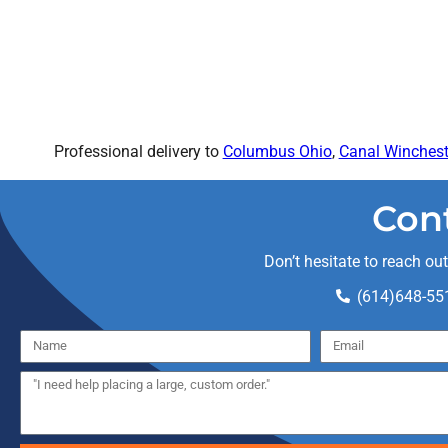
Professional delivery to
Columbus Ohio
,
Canal Winchest
Con
Don’t hesitate to reach ou
(614)648-55