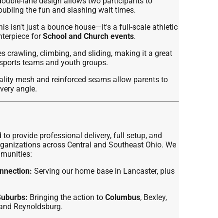
ouble-lane design allows two participants to
ubling the fun and slashing wait times.
is isn't just a bounce house—it's a full-scale athletic
nterpiece for
School and Church events
.
 crawling, climbing, and sliding, making it a great
r sports teams and youth groups.
lity mesh and reinforced seams allow parents to
every angle.
 to provide professional delivery, full setup, and
 organizations across Central and Southeast Ohio. We
mmunities:
nnection:
Serving our home base in Lancaster, plus
Suburbs:
Bringing the action to
Columbus
, Bexley,
, and Reynoldsburg.