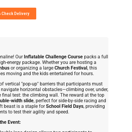
Check Delivery
enaline! Our
Inflatable Challenge Course
packs a full
 high-energy package. Whether you are hosting a
mbus
or organizing a large
Church Festival
, this
nes moving and the kids entertained for hours.
f vertical "pop-up" barriers that participants must
ll navigate horizontal obstacles—climbing over, under,
inal test: the climbing wall. The reward at the top
uble-width slide
, perfect for side-by-side racing and
t beast is a staple for
School Field Days
, providing
ts to test their agility and speed.
the Event: