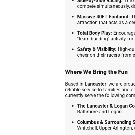
Side-by-Side Racing:
The d
compete simultaneously, do
Massive 40FT Footprint:
Th
attraction that acts as a ce
Total Body Play:
Encourages
"team building" activity fo
Safety & Visibility:
High-qua
cheer on their racers from 
Where We Bring the Fun
Based in
Lancaster
, we are proud
reliable service to families and
currently serve the following co
The Lancaster & Logan Co
Baltimore and Logan.
Columbus & Surrounding 
Whitehall, Upper Arlington